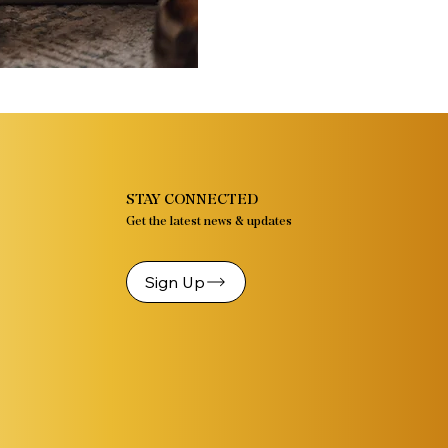
STAY CONNECTED
Get the latest news & updates
Sign Up