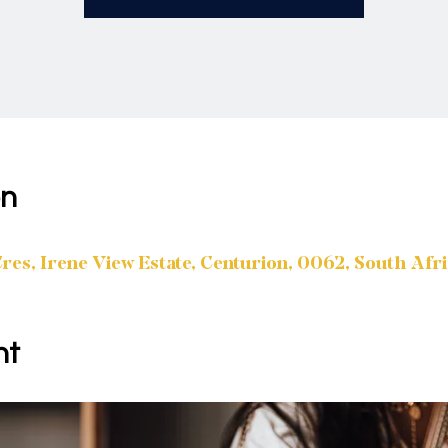
on
es, Irene View Estate, Centurion, 0062, South Afr
nt