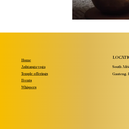
LOCATI
Home
South Afri
Ashtanga yoga
Temple offerings
Gauteng, P
Events
Whispers