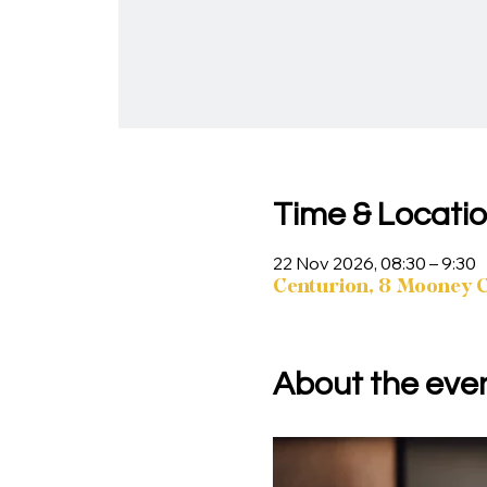
Time & Locati
22 Nov 2026, 08:30 – 9:30
Centurion, 8 Mooney Cr
About the eve