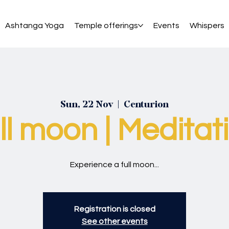
Ashtanga Yoga
Temple offerings
Events
Whispers
Sun, 22 Nov
  |  
Centurion
ll moon | Meditat
Experience a full moon...
Registration is closed
See other events