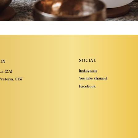
SOCIAL
ON
Instagram
ca (ZA)
YouTube channel
retoria, 0157
Facebook