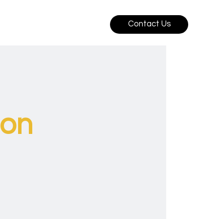
Contact Us
ion