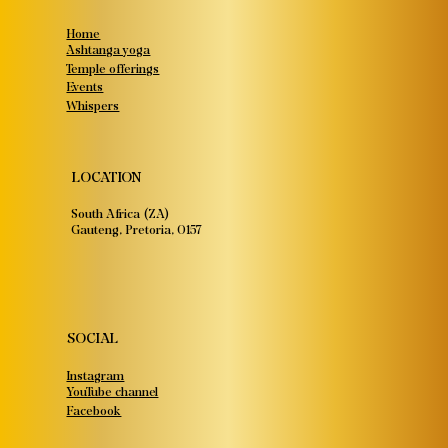
Home
Ashtanga yoga
Temple offerings
Events
Whispers
LOCATION
South Africa (ZA)
Gauteng, Pretoria, 0157
SOCIAL
Instagram
YouTube channel
Facebook