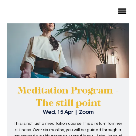
Meditation Program -
The still point
Wed, 15 Apr
  |  
Zoom
This is not just a meditation course. It is a return to inner
stillness. Over six months, you will be guided through a