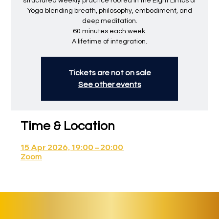
structured weekly practice rooted in the Eight Limbs of
Yoga blending breath, philosophy, embodiment, and
deep meditation.
60 minutes each week.
A lifetime of integration.
Tickets are not on sale
See other events
Time & Location
15 Apr 2026, 19:00 – 20:00
Zoom