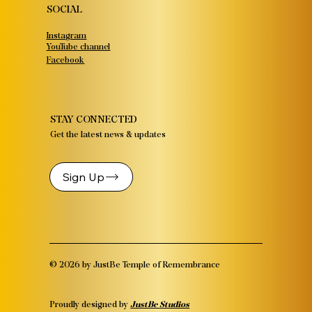
SOCIAL
Instagram
YouTube channel
Facebook
STAY CONNECTED
Get the latest news & updates
Sign Up
© 2026 by JustBe Temple of Remembrance
Proudly designed by
JustBe Studios