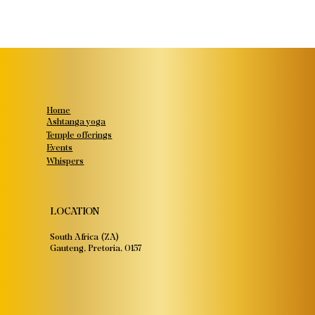
Home
Ashtanga yoga
Temple offerings
Events
Whispers
LOCATION
South Africa (ZA)
Gauteng, Pretoria, 0157