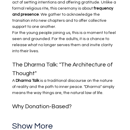
act of setting intentions and offering gratitude. Unlike a 
formal religious rite, this ceremony is about 
frequency 
and presence
. We gather to acknowledge the 
transition into new chapters and to offer collective 
support to one another.
For the young people joining us, this is a moment to feel 
seen and grounded. For the adults, it is a chance to 
release what no longer serves them and invite clarity 
into their lives.
The Dharma Talk: "The Architecture of 
Thought"
A 
Dharma Talk
 is a traditional discourse on the nature 
of reality and the path to inner peace. "Dharma" simply 
means the way things are, the natural law of life.
Why Donation-Based?
Show More