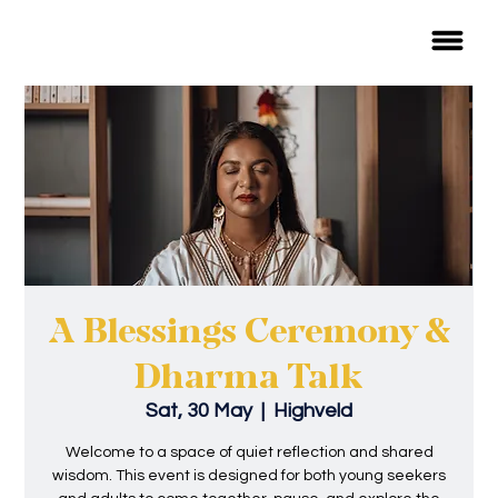
A Blessings Ceremony &
Dharma Talk
Sat, 30 May
  |  
Highveld
Welcome to a space of quiet reflection and shared
wisdom. This event is designed for both young seekers