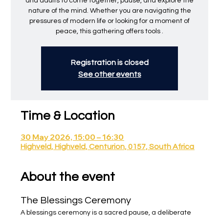
and adults to come together, pause, and explore the
nature of the mind. Whether you are navigating the
pressures of modern life or looking for a moment of
peace, this gathering offers tools .
Registration is closed
See other events
Time & Location
30 May 2026, 15:00 – 16:30
Highveld, Highveld, Centurion, 0157, South Africa
About the event
The Blessings Ceremony
A blessings ceremony is a sacred pause, a deliberate 