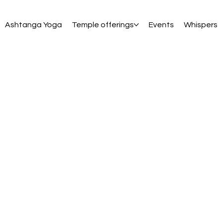
Ashtanga Yoga
Temple offerings
Events
Whispers