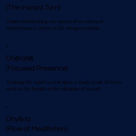
(The Inward Turn)
Gently withdrawing our senses from external
distractions to listen to the whispers within.
06
Dhāraṇā
(Focused Presence)
Training the mind to rest upon a single point of focus,
such as the breath or the vibration of sound.
07
Dhyāna
(Flow of Meditation)