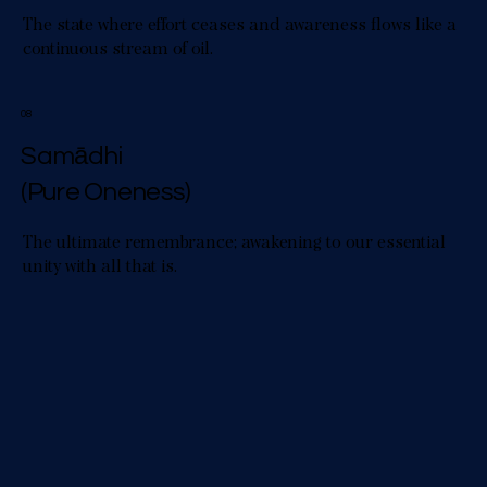
The state where effort ceases and awareness flows like a
continuous stream of oil.
08
Samādhi
(Pure Oneness)
The ultimate remembrance; awakening to our essential
unity with all that is.