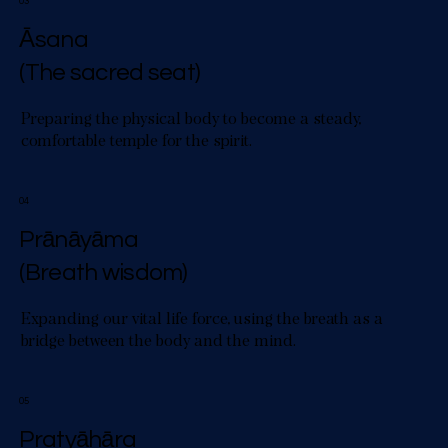
03
Āsana
(The sacred seat)
Preparing the physical body to become a steady,
comfortable temple for the spirit.
04
Prānāyāma
(Breath wisdom)
Expanding our vital life force, using the breath as a
bridge between the body and the mind.
05
Pratyāhāra