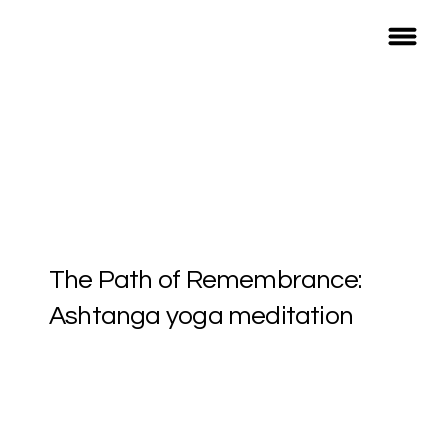
The Path of Remembrance:
Ashtanga yoga meditation