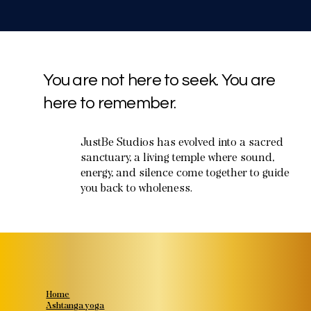
You are not here to seek. You are
here to remember.
JustBe Studios has evolved into a sacred
sanctuary, a living temple where sound,
energy, and silence come together to guide
you back to wholeness.
Home
Ashtanga yoga