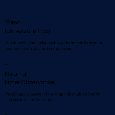
01
Yama
(Universal ethics)
Harmonizing our relationship with the world through
non-violence, truth, and compassion.
02
Niyama
(Inner Observance)
Purifying our internal landscape through self-study,
contentment, and devotion.