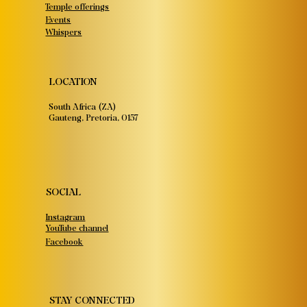
Temple offerings
Events
Whispers
LOCATION
South Africa (ZA)
Gauteng, Pretoria, 0157
SOCIAL
Instagram
YouTube channel
Facebook
STAY CONNECTED