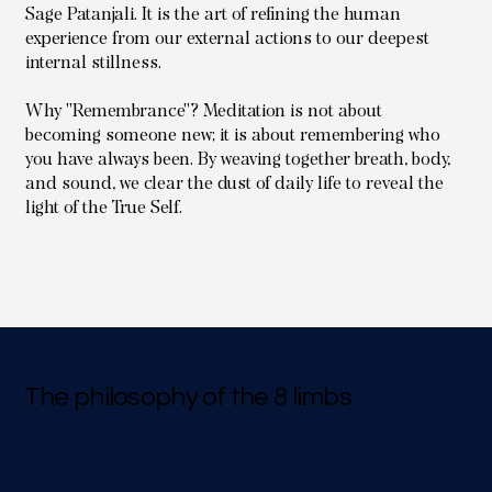
Sage Patanjali. It is the art of refining the human
experience from our external actions to our deepest
internal stillness.
Why "Remembrance"? Meditation is not about
becoming someone new; it is about remembering who
you have always been. By weaving together breath, body,
and sound, we clear the dust of daily life to reveal the
light of the True Self.
The philosophy of the 8 limbs