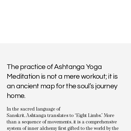
The practice of Ashtanga Yoga
Meditation is not a mere workout; it is
an ancient map for the soul’s journey
home.
In the sacred language of
Sanskrit, Ashtanga translates to “Eight Limbs.” More
than a sequence of movements, it is a comprehensive
system of inner alchemy first gifted to the world by the