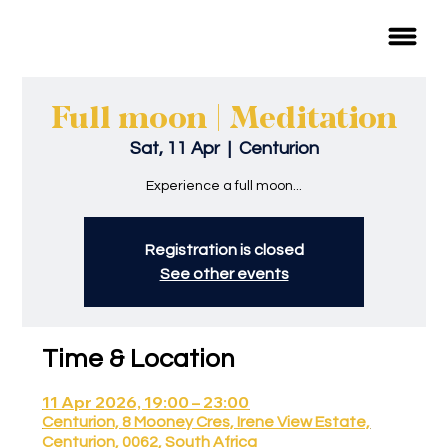
Full moon | Meditation
Sat, 11 Apr
  |  
Centurion
Experience a full moon...
Registration is closed
See other events
Time & Location
11 Apr 2026, 19:00 – 23:00
Centurion, 8 Mooney Cres, Irene View Estate,
Centurion, 0062, South Africa