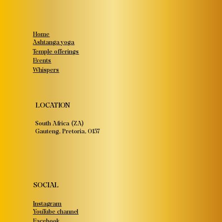
Home
Ashtanga yoga
Temple offerings
Events
Whispers
LOCATION
South Africa (ZA)
Gauteng, Pretoria, 0157
SOCIAL
Instagram
YouTube channel
Facebook