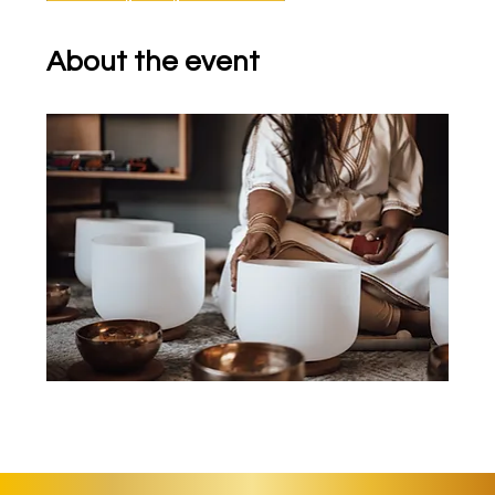
About the event