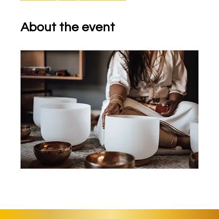
About the event