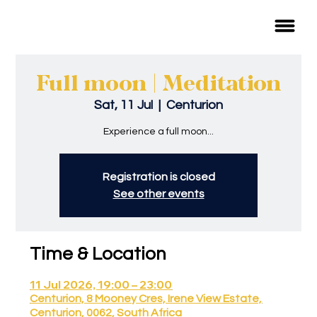
Full moon | Meditation
Sat, 11 Jul
  |  
Centurion
Experience a full moon...
Registration is closed
See other events
Time & Location
11 Jul 2026, 19:00 – 23:00
Centurion, 8 Mooney Cres, Irene View Estate,
Centurion, 0062, South Africa