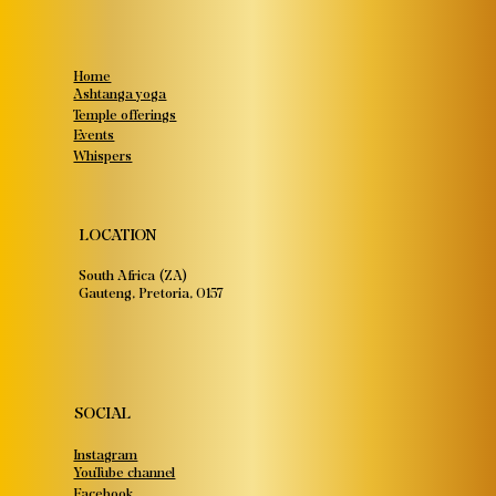
Home
Ashtanga yoga
Temple offerings
Events
Whispers
LOCATION
South Africa (ZA)
Gauteng, Pretoria, 0157
SOCIAL
Instagram
YouTube channel
Facebook