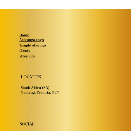
Home
Ashtanga yoga
Temple offerings
Events
Whispers
LOCATION
South Africa (ZA)
Gauteng, Pretoria, 0157
SOCIAL