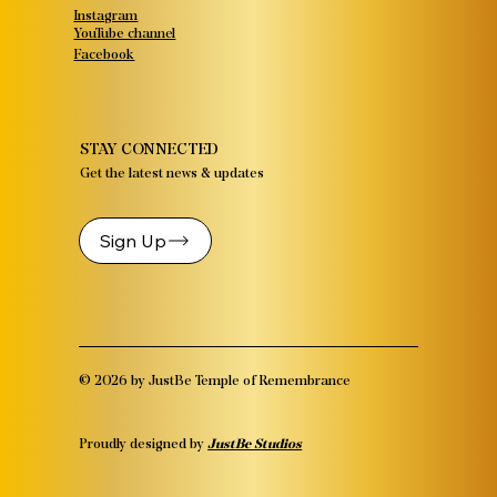
Instagram
YouTube channel
Facebook
STAY CONNECTED
Get the latest news & updates
Sign Up
© 2026 by JustBe Temple of Remembrance
Proudly designed by
JustBe Studios