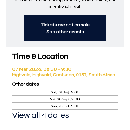
and return to balance supported by sound, breath, and
intentional ritual.
Tickets are not on sale
See other events
Time & Location
07 Mar 2026, 08:30 – 9:30
Highveld, Highveld, Centurion, 0157, South Africa
Other dates
Sat, 29 Aug, 9:00
Sat, 26 Sept, 9:00
Sun, 25 Oct, 9:00
View all 4 dates