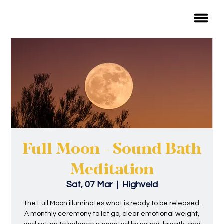
Full Moon - Sound Bath
Meditation
Sat, 07 Mar
  |  
Highveld
The Full Moon illuminates what is ready to be released.
A monthly ceremony to let go, clear emotional weight,