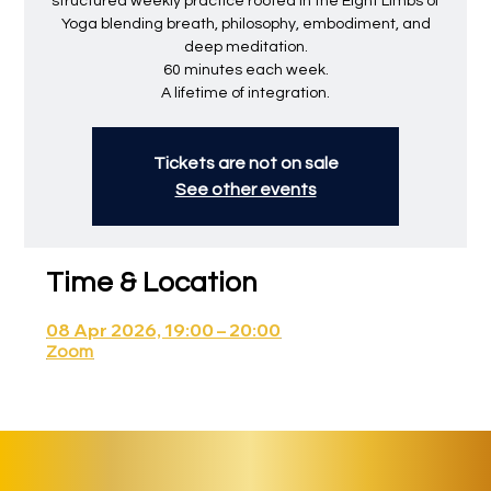
structured weekly practice rooted in the Eight Limbs of
Yoga blending breath, philosophy, embodiment, and
deep meditation.
60 minutes each week.
A lifetime of integration.
Tickets are not on sale
See other events
Time & Location
08 Apr 2026, 19:00 – 20:00
Zoom