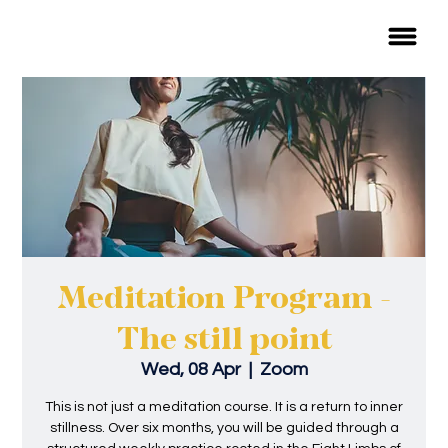
Meditation Program -
The still point
Wed, 08 Apr
  |  
Zoom
This is not just a meditation course. It is a return to inner
stillness. Over six months, you will be guided through a