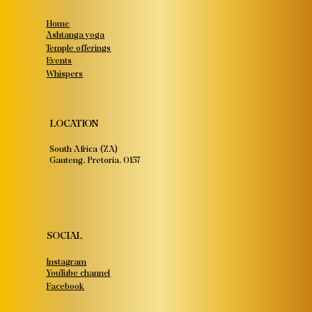
Home
Ashtanga yoga
Temple offerings
Events
Whispers
LOCATION
South Africa (ZA)
Gauteng, Pretoria, 0157
SOCIAL
Instagram
YouTube channel
Facebook