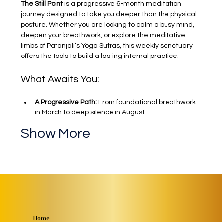
The Still Point
 is a progressive 6-month meditation 
journey designed to take you deeper than the physical 
posture. Whether you are looking to calm a busy mind, 
deepen your breathwork, or explore the meditative 
limbs of Patanjali’s Yoga Sutras, this weekly sanctuary 
offers the tools to build a lasting internal practice.
What Awaits You:
A Progressive Path:
 From foundational breathwork 
in March to deep silence in August.
Show More
Home