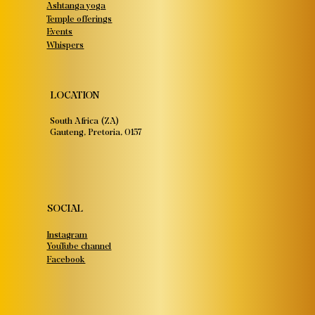
Ashtanga yoga
Temple offerings
Events
Whispers
LOCATION
South Africa (ZA)
Gauteng, Pretoria, 0157
SOCIAL
Instagram
YouTube channel
Facebook