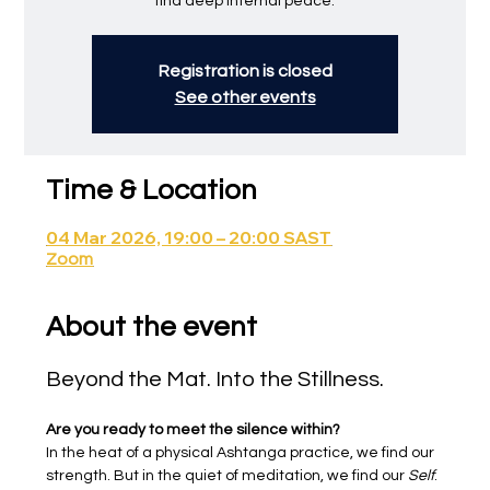
find deep internal peace.
Registration is closed
See other events
Time & Location
04 Mar 2026, 19:00 – 20:00 SAST
Zoom
About the event
Beyond the Mat. Into the Stillness.
Are you ready to meet the silence within?
In the heat of a physical Ashtanga practice, we find our 
strength. But in the quiet of meditation, we find our 
Self
.