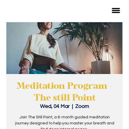
Meditation Program -
The still Point
Wed, 04 Mar
  |  
Zoom
Join The Still Point, a 6-month guided meditation
journey designed to help you master your breath and