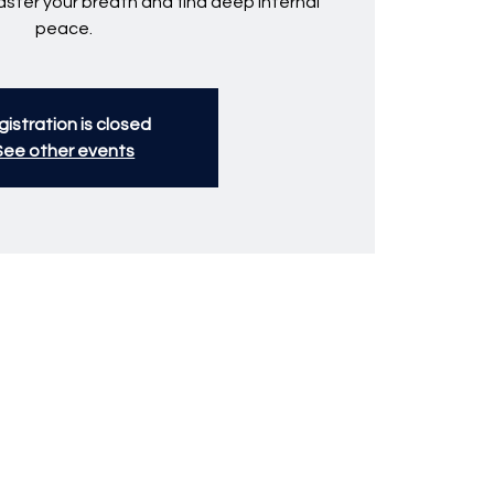
ster your breath and find deep internal
peace.
istration is closed
See other events