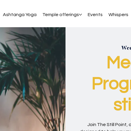
Ashtanga Yoga
Temple offerings
Events
Whispers
Wed
Me
Prog
st
Join The Still Point