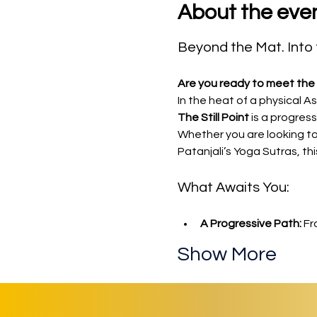
About the eve
Beyond the Mat. Into t
Are you ready to meet the 
In the heat of a physical A
The Still Point
 is a progres
Whether you are looking to
Patanjali’s Yoga Sutras, thi
What Awaits You:
A Progressive Path:
 Fr
Show More