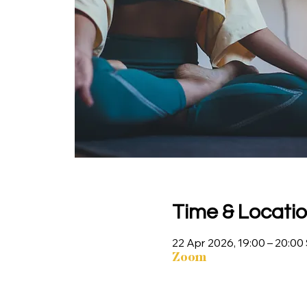
Time & Locati
22 Apr 2026, 19:00 – 20:0
Zoom