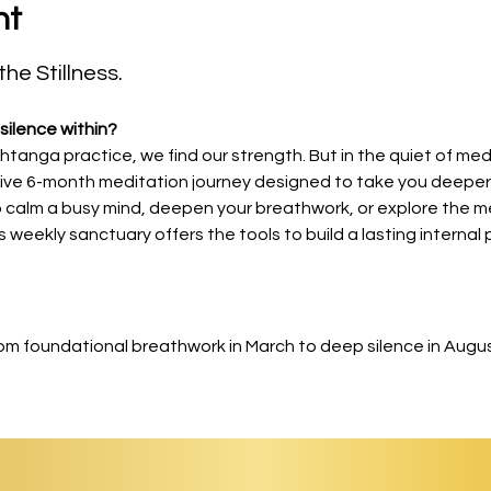
nt
he Stillness.
silence within?
shtanga practice, we find our strength. But in the quiet of medi
sive 6-month meditation journey designed to take you deeper 
 calm a busy mind, deepen your breathwork, or explore the me
s weekly sanctuary offers the tools to build a lasting internal 
om foundational breathwork in March to deep silence in Augus