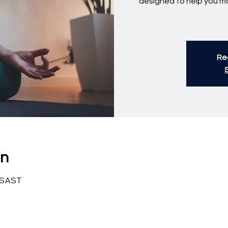
designed to help you ma
Reg
on
0 SAST