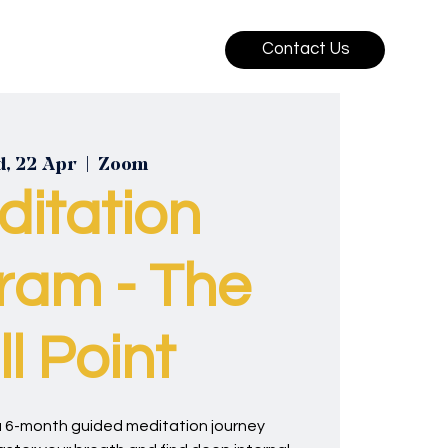
Contact Us
, 22 Apr
  |  
Zoom
ditation
ram - The
ill Point
, a 6-month guided meditation journey