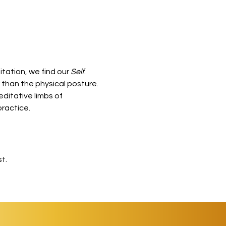
tation, we find our 
Self
.
than the physical posture. 
ditative limbs of 
practice.
t.