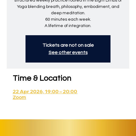
structured weekly practice rooted in the Eight Limbs of
Yoga blending breath, philosophy, embodiment, and
deep meditation.
60 minutes each week.
A lifetime of integration.
Tickets are not on sale
See other events
Time & Location
22 Apr 2026, 19:00 – 20:00
Zoom