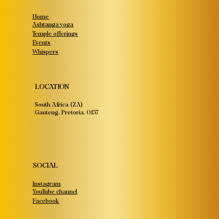
Home
Ashtanga yoga
Temple offerings
Events
Whispers
LOCATION
South Africa (ZA)
Gauteng, Pretoria, 0157
SOCIAL
Instagram
YouTube channel
Facebook