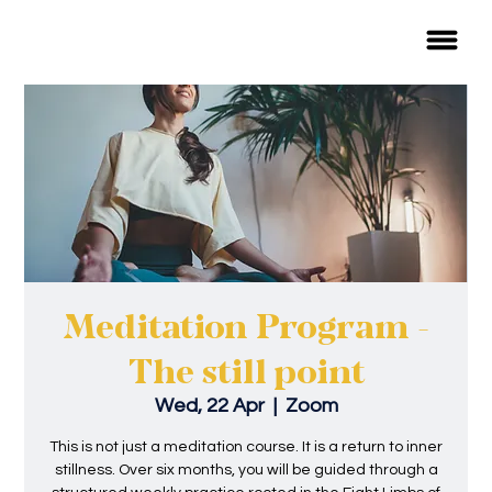
Meditation Program -
The still point
Wed, 22 Apr
  |  
Zoom
This is not just a meditation course. It is a return to inner
stillness. Over six months, you will be guided through a