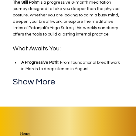
The Still Point
 is a progressive 6-month meditation 
journey designed to take you deeper than the physical 
posture. Whether you are looking to calm a busy mind, 
deepen your breathwork, or explore the meditative 
limbs of Patanjali’s Yoga Sutras, this weekly sanctuary 
offers the tools to build a lasting internal practice.
What Awaits You:
A Progressive Path:
 From foundational breathwork 
in March to deep silence in August.
Show More
Home