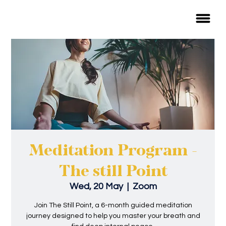
Meditation Program -
The still Point
Wed, 20 May
  |  
Zoom
Join The Still Point, a 6-month guided meditation
journey designed to help you master your breath and