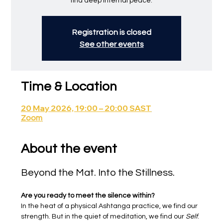
find deep internal peace.
Registration is closed
See other events
Time & Location
20 May 2026, 19:00 – 20:00 SAST
Zoom
About the event
Beyond the Mat. Into the Stillness.
Are you ready to meet the silence within?
In the heat of a physical Ashtanga practice, we find our 
strength. But in the quiet of meditation, we find our 
Self
.