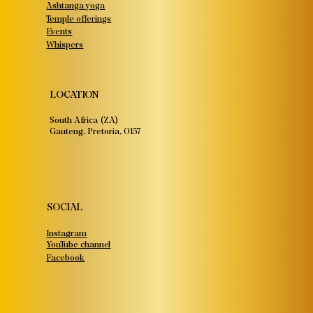
Ashtanga yoga
Temple offerings
Events
Whispers
LOCATION
South Africa (ZA)
Gauteng, Pretoria, 0157
SOCIAL
Instagram
YouTube channel
Facebook