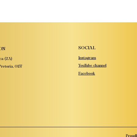
SOCIAL
ON
Instagram
ca (ZA)
YouTube channel
retoria, 0157
Facebook
Proudl