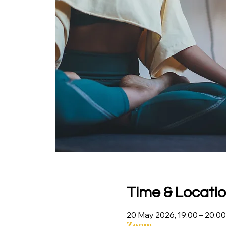
Time & Locati
20 May 2026, 19:00 – 20:00
Zoom