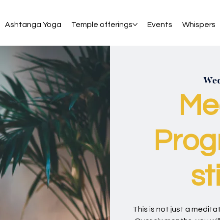
Ashtanga Yoga
Temple offerings
Events
Whispers
Wed
Me
Prog
st
This is not just a meditati