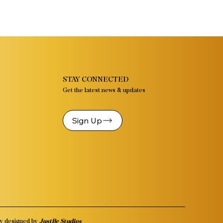
STAY CONNECTED
Get the latest news & updates
Sign Up
y designed by
JustBe Studios