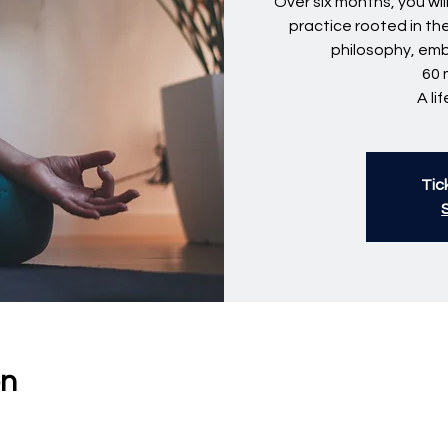
Over six months, you wi
practice rooted in th
philosophy, em
60 
A li
Tic
on