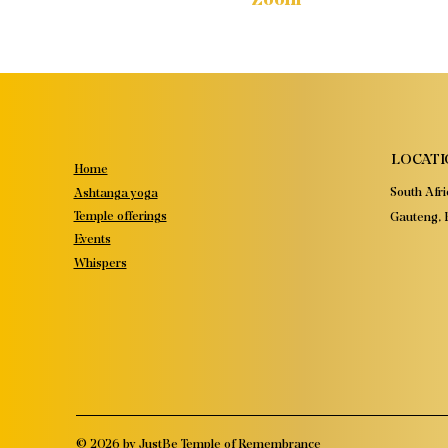
LOCATI
Home
South Afri
Ashtanga yoga
Temple offerings
Gauteng, P
Events
Whispers
© 2026 by JustBe Temple of Remembrance