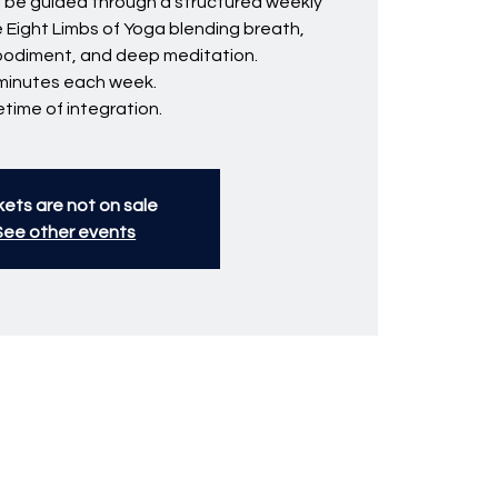
ll be guided through a structured weekly
e Eight Limbs of Yoga blending breath,
bodiment, and deep meditation.
minutes each week.
fetime of integration.
kets are not on sale
See other events