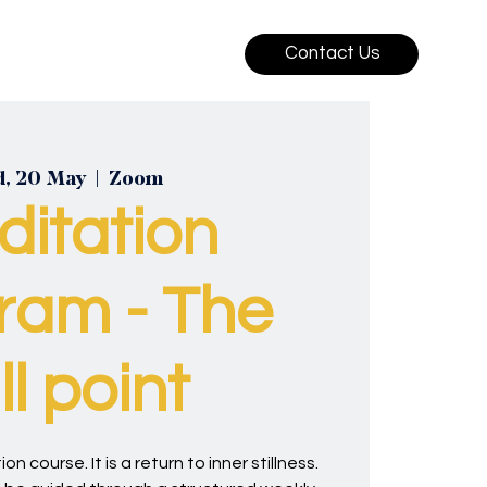
Contact Us
, 20 May
  |  
Zoom
ditation
ram - The
ill point
on course. It is a return to inner stillness.