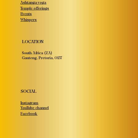
Ashtanga yoga
Temple offerings
Events
Whispers
LOCATION
South Africa (ZA)
Gauteng, Pretoria, 0157
SOCIAL
Instagram
YouTube channel
Facebook