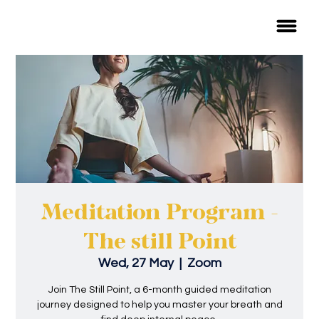
Meditation Program -
The still Point
Wed, 27 May
  |  
Zoom
Join The Still Point, a 6-month guided meditation
journey designed to help you master your breath and