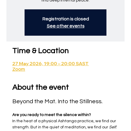
find deep internal peace.
Registration is closed
See other events
Time & Location
27 May 2026, 19:00 – 20:00 SAST
Zoom
About the event
Beyond the Mat. Into the Stillness.
Are you ready to meet the silence within?
In the heat of a physical Ashtanga practice, we find our 
strength. But in the quiet of meditation, we find our 
Self
.