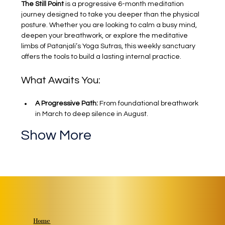
The Still Point
 is a progressive 6-month meditation 
journey designed to take you deeper than the physical 
posture. Whether you are looking to calm a busy mind, 
deepen your breathwork, or explore the meditative 
limbs of Patanjali’s Yoga Sutras, this weekly sanctuary 
offers the tools to build a lasting internal practice.
What Awaits You:
A Progressive Path:
 From foundational breathwork 
in March to deep silence in August.
Show More
Home