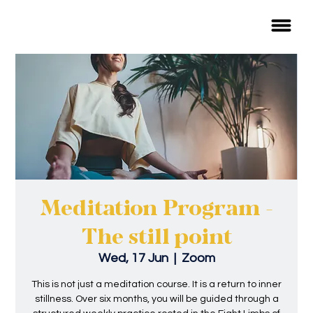
Meditation Program -
The still point
Wed, 17 Jun
  |  
Zoom
This is not just a meditation course. It is a return to inner
stillness. Over six months, you will be guided through a