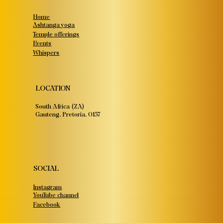
Home
Ashtanga yoga
Temple offerings
Events
Whispers
LOCATION
South Africa (ZA)
Gauteng, Pretoria, 0157
SOCIAL
Instagram
YouTube channel
Facebook