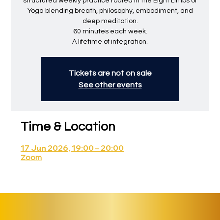
structured weekly practice rooted in the Eight Limbs of
Yoga blending breath, philosophy, embodiment, and
deep meditation.
60 minutes each week.
A lifetime of integration.
Tickets are not on sale
See other events
Time & Location
17 Jun 2026, 19:00 – 20:00
Zoom