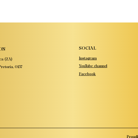
SOCIAL
ON
Instagram
ca (ZA)
YouTube channel
retoria, 0157
Facebook
Proudl