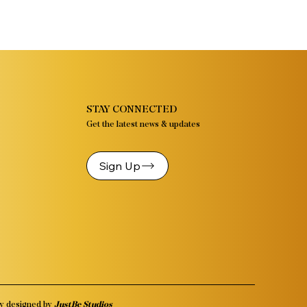
STAY CONNECTED
Get the latest news & updates
Sign Up
y designed by
JustBe Studios