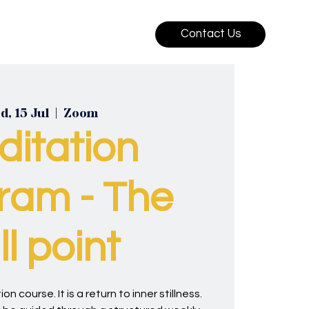
Contact Us
, 15 Jul
  |  
Zoom
ditation
ram - The
ill point
on course. It is a return to inner stillness.