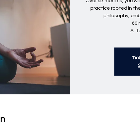
Over six months, you wi
practice rooted in th
philosophy, em
60 
A li
Tic
on