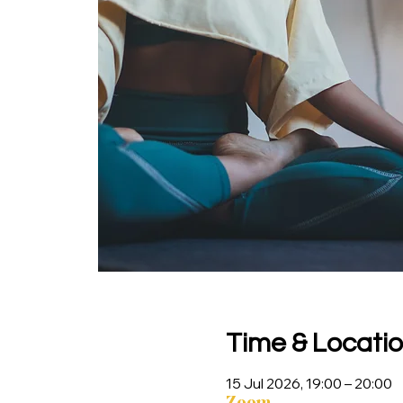
Time & Locati
15 Jul 2026, 19:00 – 20:00
Zoom