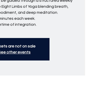
ll be guided through a structured weekly
e Eight Limbs of Yoga blending breath,
bodiment, and deep meditation.
minutes each week.
fetime of integration.
kets are not on sale
See other events