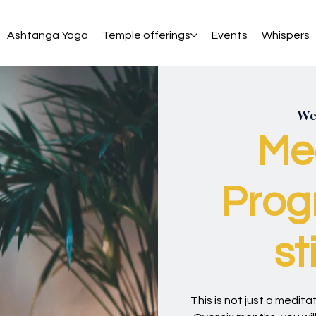
Ashtanga Yoga
Temple offerings
Events
Whispers
Wed
Me
Prog
st
This is not just a meditati