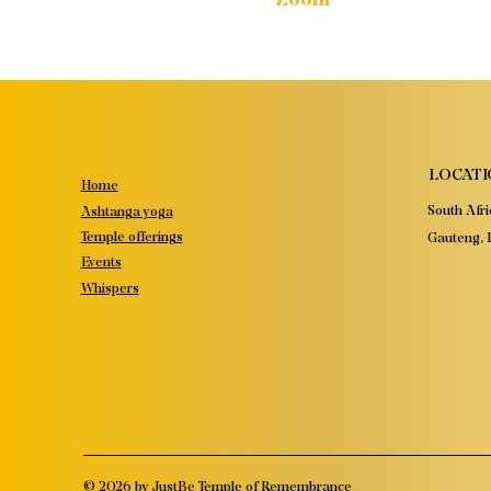
LOCATI
Home
South Afri
Ashtanga yoga
Temple offerings
Gauteng, P
Events
Whispers
© 2026 by JustBe Temple of Remembrance