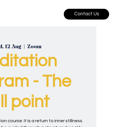
Contact Us
, 12 Aug
  |  
Zoom
ditation
ram - The
ill point
on course. It is a return to inner stillness.