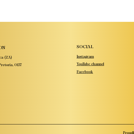
SOCIAL
ON
Instagram
ca (ZA)
YouTube channel
retoria, 0157
Facebook
Proudl