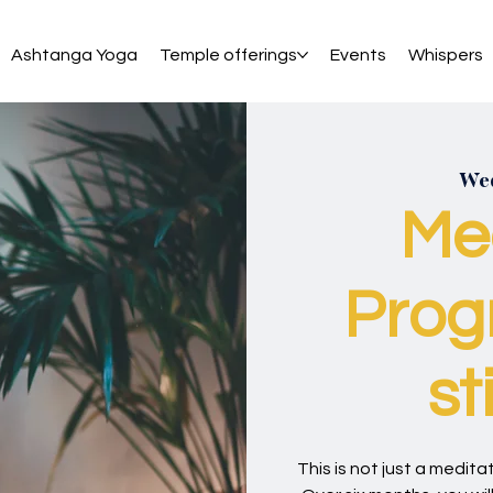
Ashtanga Yoga
Temple offerings
Events
Whispers
Wed
Me
Prog
st
This is not just a meditati