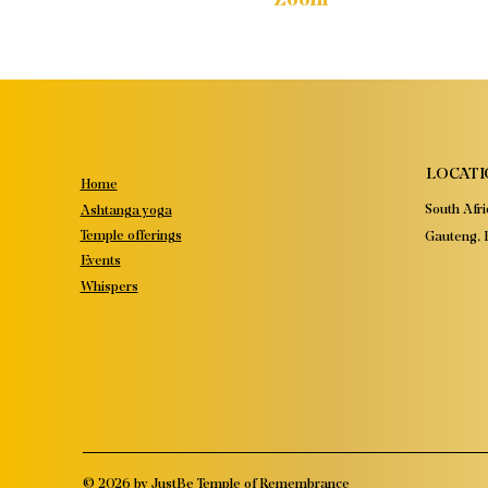
LOCATI
Home
South Afri
Ashtanga yoga
Temple offerings
Gauteng, P
Events
Whispers
© 2026 by JustBe Temple of Remembrance