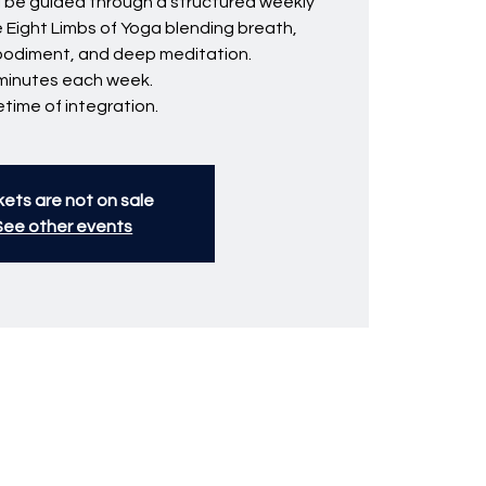
ll be guided through a structured weekly
e Eight Limbs of Yoga blending breath,
bodiment, and deep meditation.
minutes each week.
fetime of integration.
kets are not on sale
See other events