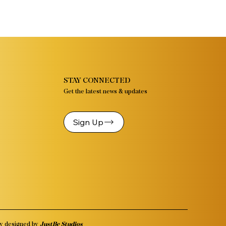
STAY CONNECTED
Get the latest news & updates
Sign Up
y designed by
JustBe Studios