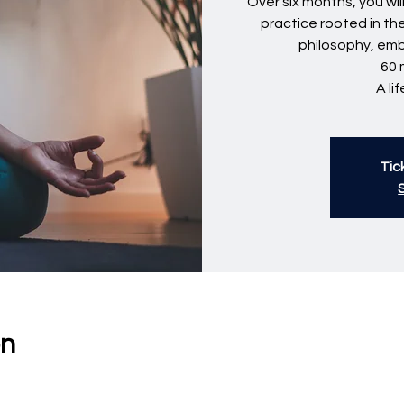
Over six months, you wi
practice rooted in th
philosophy, em
60 
A li
Tic
on