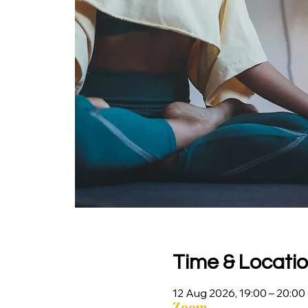
Time & Locati
12 Aug 2026, 19:00 – 20:00
Zoom