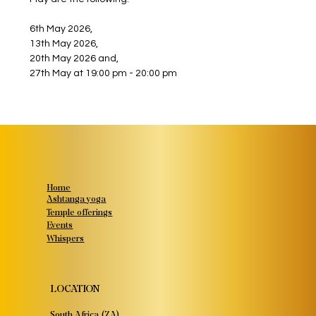
6th May 2026,
13th May 2026,
20th May 2026 and,
27th May at 19:00 pm - 20:00 pm
Home
Ashtanga yoga
Temple offerings
Events
Whispers
LOCATION
South Africa (ZA)