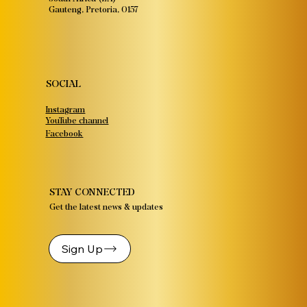
Gauteng, Pretoria, 0157
SOCIAL
Instagram
YouTube channel
Facebook
STAY CONNECTED
Get the latest news & updates
Sign Up