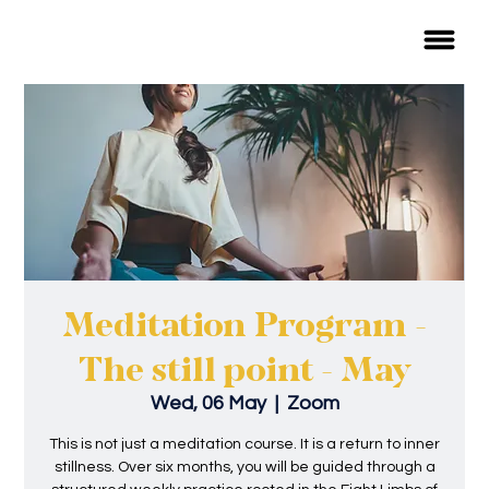
Meditation Program -
The still point - May
Wed, 06 May
  |  
Zoom
This is not just a meditation course. It is a return to inner
stillness. Over six months, you will be guided through a