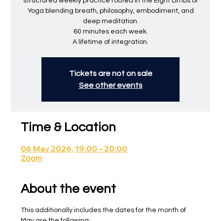
structured weekly practice rooted in the Eight Limbs of
Yoga blending breath, philosophy, embodiment, and
deep meditation.
60 minutes each week.
A lifetime of integration.
Tickets are not on sale
See other events
Time & Location
06 May 2026, 19:00 – 20:00
Zoom
About the event
This additionally includes the dates for the month of 
May are the following: 