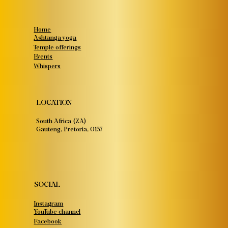
Home
Ashtanga yoga
Temple offerings
Events
Whispers
LOCATION
South Africa (ZA)
Gauteng, Pretoria, 0157
SOCIAL
Instagram
YouTube channel
Facebook