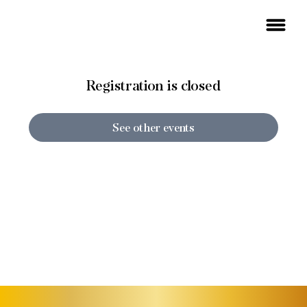
Registration is closed
See other events