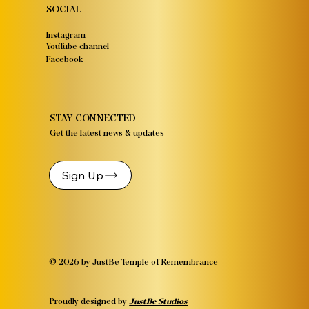
SOCIAL
Instagram
YouTube channel
Facebook
STAY CONNECTED
Get the latest news & updates
Sign Up
© 2026 by JustBe Temple of Remembrance
Proudly designed by
JustBe Studios