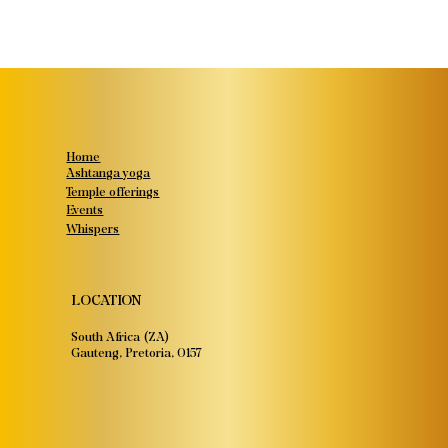
Home
Ashtanga yoga
Temple offerings
Events
Whispers
LOCATION
South Africa (ZA)
Gauteng, Pretoria, 0157