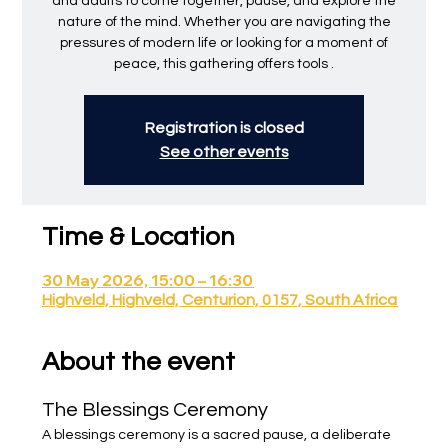
and adults to come together, pause, and explore the
nature of the mind. Whether you are navigating the
pressures of modern life or looking for a moment of
peace, this gathering offers tools .
Registration is closed
See other events
Time & Location
30 May 2026, 15:00 – 16:30
Highveld, Highveld, Centurion, 0157, South Africa
About the event
The Blessings Ceremony
A blessings ceremony is a sacred pause, a deliberate 