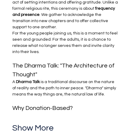
act of setting intentions and offering gratitude. Unlike a 
formal religious rite, this ceremony is about 
frequency 
and presence
. We gather to acknowledge the 
transition into new chapters and to offer collective 
support to one another.
For the young people joining us, this is a moment to feel 
seen and grounded. For the adults, it is a chance to 
release what no longer serves them and invite clarity 
into their lives.
The Dharma Talk: "The Architecture of 
Thought"
A 
Dharma Talk
 is a traditional discourse on the nature 
of reality and the path to inner peace. "Dharma" simply 
means the way things are, the natural law of life.
Why Donation-Based?
Show More