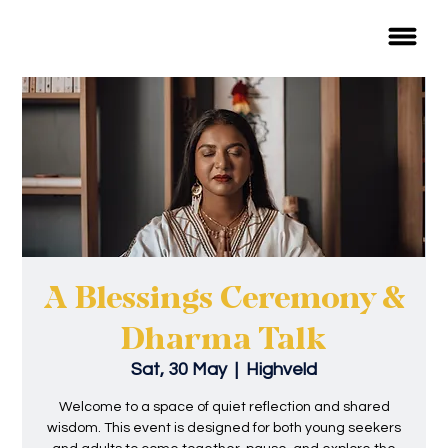
A Blessings Ceremony &
Dharma Talk
Sat, 30 May
  |  
Highveld
Welcome to a space of quiet reflection and shared
wisdom. This event is designed for both young seekers