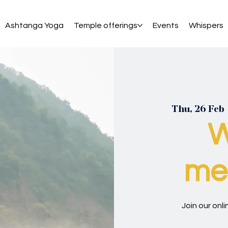
Ashtanga Yoga
Temple offerings
Events
Whispers
Thu, 26 Feb
 
W
med
Join our onl