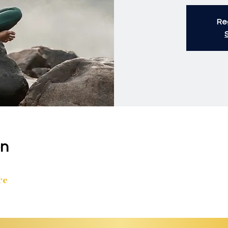
Reg
on
re