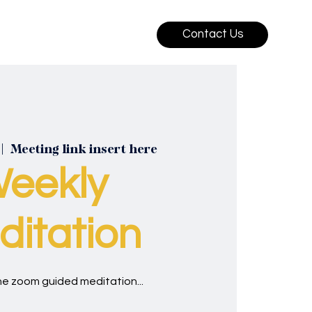
Contact Us
 |  
Meeting link insert here
eekly
itation
ine zoom guided meditation...