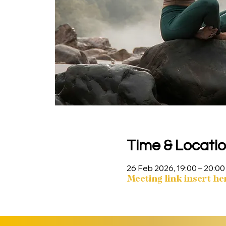
Time & Locati
26 Feb 2026, 19:00 – 20:00
Meeting link insert he