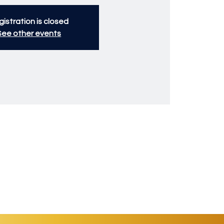
istration is closed
See other events