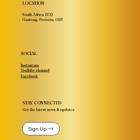
LOCATION
South Africa (ZA)
Gauteng, Pretoria, 0157
SOCIAL
Instagram
YouTube channel
Facebook
STAY CONNECTED
Get the latest news & updates
Sign Up