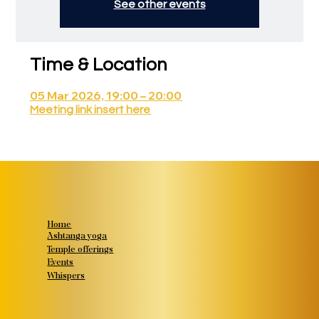
See other events
Time & Location
05 Mar 2026, 19:00 – 20:00
Meeting link insert here
Home
Ashtanga yoga
Temple offerings
Events
Whispers