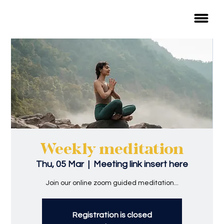
Weekly meditation
Thu, 05 Mar
  |  
Meeting link insert here
Join our online zoom guided meditation...
Registration is closed