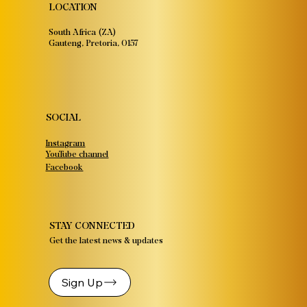
LOCATION
South Africa (ZA)
Gauteng, Pretoria, 0157
SOCIAL
Instagram
YouTube channel
Facebook
STAY CONNECTED
Get the latest news & updates
Sign Up