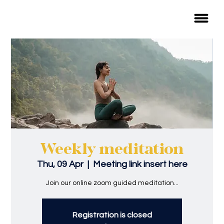
Weekly meditation
Thu, 09 Apr
  |  
Meeting link insert here
Join our online zoom guided meditation...
Registration is closed