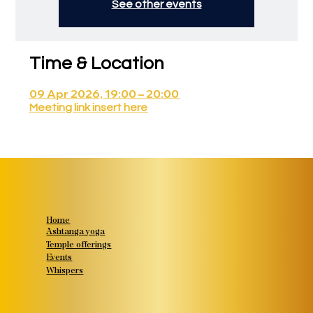
See other events
Time & Location
09 Apr 2026, 19:00 – 20:00
Meeting link insert here
Home
Ashtanga yoga
Temple offerings
Events
Whispers