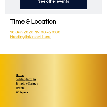
See other events
Time & Location
18 Jun 2026, 19:00 – 20:00
Meeting link insert here
Home
Ashtanga yoga
Temple offerings
Events
Whispers