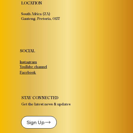
LOCATION
South Africa (ZA)
Gauteng, Pretoria, 0157
SOCIAL
Instagram
YouTube channel
Facebook
STAY CONNECTED
Get the latest news & updates
Sign Up