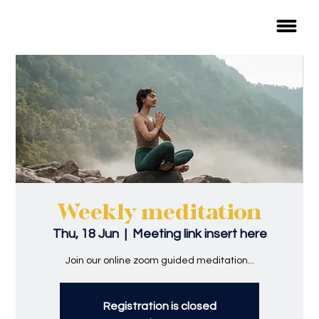
Weekly meditation
Thu, 18 Jun
  |  
Meeting link insert here
Join our online zoom guided meditation...
Registration is closed