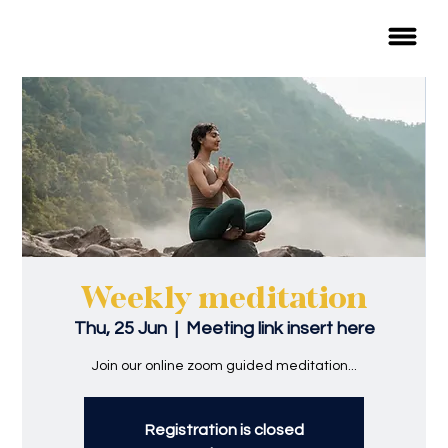
Weekly meditation
Thu, 25 Jun
  |  
Meeting link insert here
Join our online zoom guided meditation...
Registration is closed