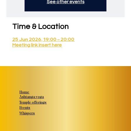
See other events
Time & Location
25 Jun 2026, 19:00 – 20:00
Meeting link insert here
Home
Ashtanga yoga
Temple offerings
Events
Whispers