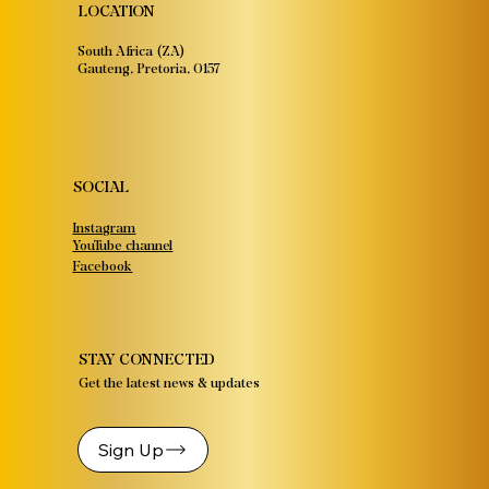
LOCATION
South Africa (ZA)
Gauteng, Pretoria, 0157
SOCIAL
Instagram
YouTube channel
Facebook
STAY CONNECTED
Get the latest news & updates
Sign Up