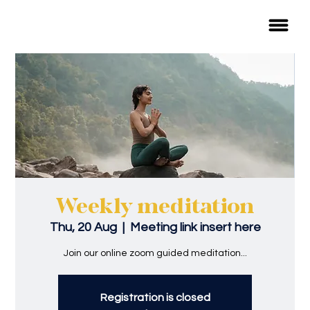
Weekly meditation
Thu, 20 Aug
  |  
Meeting link insert here
Join our online zoom guided meditation...
Registration is closed