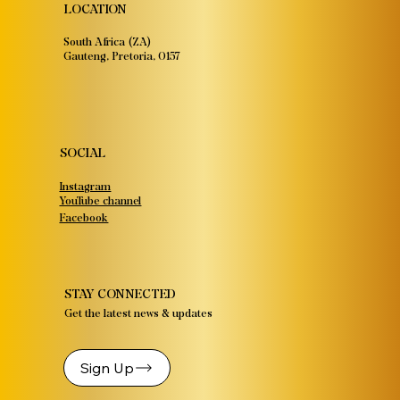
LOCATION
South Africa (ZA)
Gauteng, Pretoria, 0157
SOCIAL
Instagram
YouTube channel
Facebook
STAY CONNECTED
Get the latest news & updates
Sign Up