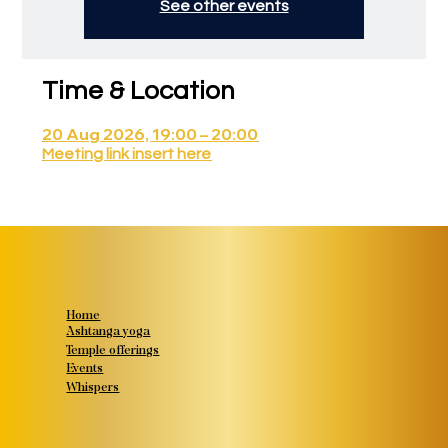
See other events
Time & Location
20 Aug 2026, 19:00 – 20:00
Meeting link insert here
Home
Ashtanga yoga
Temple offerings
Events
Whispers