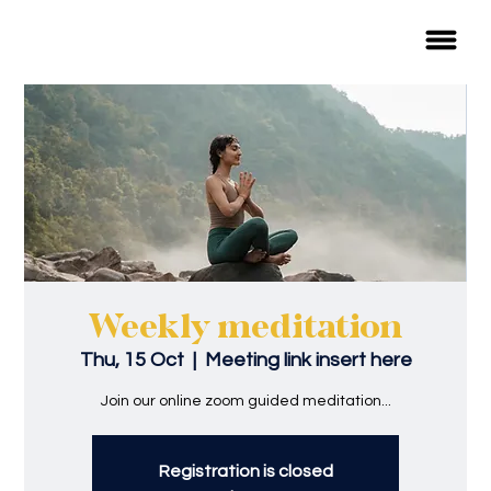
Weekly meditation
Thu, 15 Oct
  |  
Meeting link insert here
Join our online zoom guided meditation...
Registration is closed