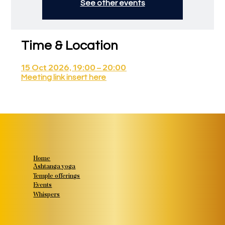
See other events
Time & Location
15 Oct 2026, 19:00 – 20:00
Meeting link insert here
Home
Ashtanga yoga
Temple offerings
Events
Whispers