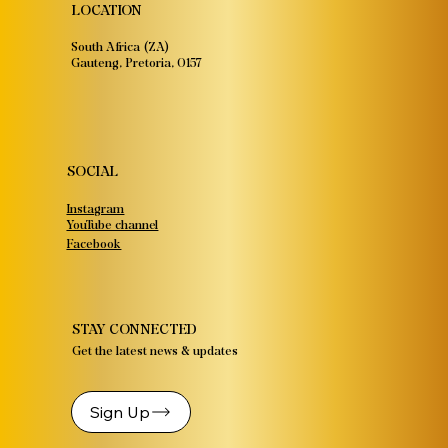
LOCATION
South Africa (ZA)
Gauteng, Pretoria, 0157
SOCIAL
Instagram
YouTube channel
Facebook
STAY CONNECTED
Get the latest news & updates
Sign Up